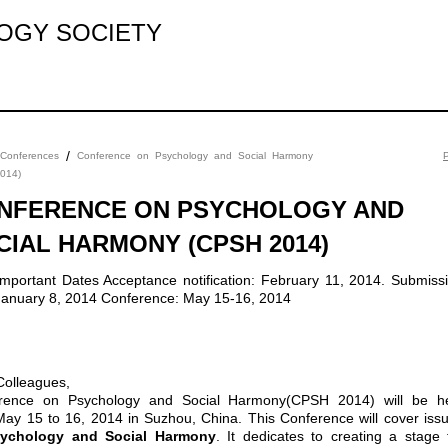
LOGY SOCIETY
/
Conferences
Conference on Psychology and Social Harmony
P
014)
NFERENCE ON PSYCHOLOGY AND
CIAL HARMONY (CPSH 2014)
January 8, 2014 Conference: May 15-16, 2014
Colleagues,
rence on Psychology and Social Harmony(CPSH 2014) will be h
May 15 to 16, 2014 in Suzhou, China. This Conference will cover iss
ychology and Social Harmony
. It dedicates to creating a stage 