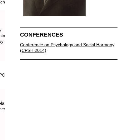
rch
y
CONFERENCES
atistics
py
Conference on Psychology and Social Harmony
(CPSH 2014)
lars around the world.
rence website and program