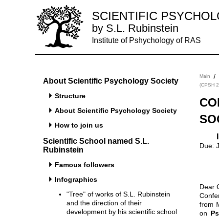
SCIENTIFIC PSYCHO
by S.L. Rubinstein
Institute of Pshychology of RAS
/
Main
About Scientific Psychology Society
(CPSH 2
Structure
CO
About Scientific Psychology Society
SO
How to join us
Important Dates Acceptance notification: February 11, 2014. Submission
Scientific School named S.L.
Due: 
Rubinstein
Famous followers
Infographics
Dear 
"Tree" of works of S.L. Rubinstein
Confe
and the direction of their
from 
development by his scientific school
on
Ps