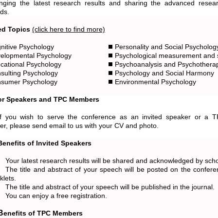
nging the latest research results and sharing the advanced resea
ds.
ed Topics
(click here to find more)
nitive Psychology
Personality and Social Psycholog
elopmental Psychology
Psychological measurement and st
cational Psychology
Psychoanalysis and Psychothera
sulting Psychology
Psychology and Social Harmony
sumer Psychology
Environmental Psychology
for Speakers and TPC Members
, please send email to us with your CV and photo.
Benefits of Invited Speakers
Your latest research results will be shared and acknowledged by scho
The title and abstract of your speech will be posted on the confe
klets.
The title and abstract of your speech will be published in the journal.
You can enjoy a free registration.
Benefits of TPC Members