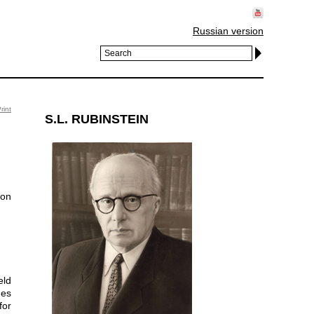
Russian version
rint
S.L. RUBINSTEIN
eld
ues
for