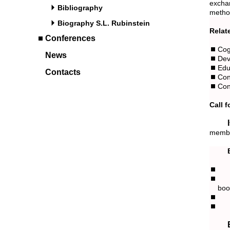
excha
Bibliography
metho
Biography S.L. Rubinstein
Relat
Conferences
Cog
News
Dev
Edu
Contacts
Con
Con
Call 
If you wish to serve the conference as an invited speaker or a TPC
member
boo